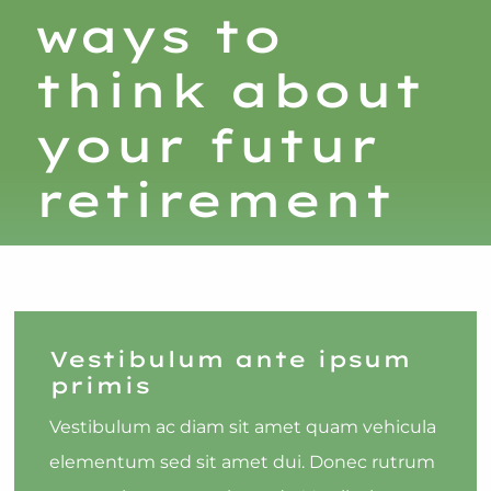
ways to
think about
your futur
retirement
Vestibulum ante ipsum
primis
Vestibulum ac diam sit amet quam vehicula
elementum sed sit amet dui. Donec rutrum