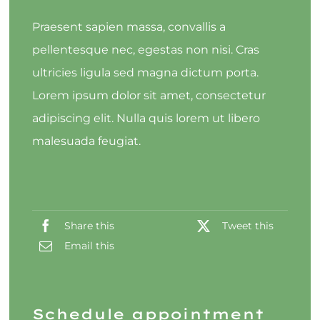
Praesent sapien massa, convallis a
pellentesque nec, egestas non nisi. Cras
ultricies ligula sed magna dictum porta.
Lorem ipsum dolor sit amet, consectetur
adipiscing elit. Nulla quis lorem ut libero
malesuada feugiat.
Share this
Tweet this
Email this
Schedule appointment