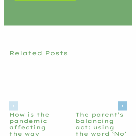
Related Posts
How is the
The parent’s
pandemic
balancing
affecting
act: using
the way
the word ‘No’