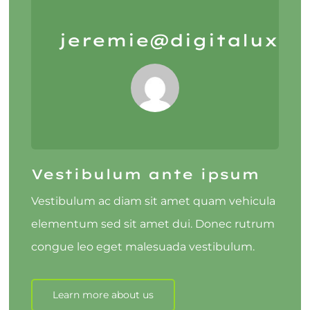
jeremie@digitalux.io
Vestibulum ante ipsum
Vestibulum ac diam sit amet quam vehicula
elementum sed sit amet dui. Donec rutrum
congue leo eget malesuada vestibulum.
Learn more about us