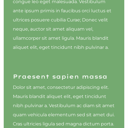
congue leo eget malesuada. Vestibulum
ante ipsum primis in faucibus orci luctus et
ultrices posuere cubilia Curae; Donec velit
neque, auctor sit amet aliquam vel,
ullamcorper sit amet ligula. Mauris blandit
aliquet elit, eget tincidunt nibh pulvinar a.
Praesent sapien massa
Dolor sit amet, consectetur adipiscing elit.
Mauris blandit aliquet elit, eget tincidunt
nibh pulvinar a. Vestibulum ac diam sit amet
quam vehicula elementum sed sit amet dui.
Cras ultricies ligula sed magna dictum porta.