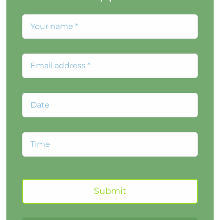
Submit