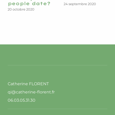
people date?
24 septembre 2020
20 octobre 2020
Catherine FLORENT
qi@catherine-florent.fr
06.03.05.31.30