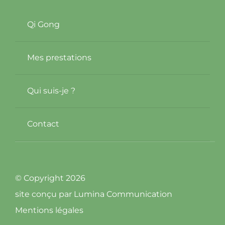
Qi Gong
Mes prestations
Qui suis-je ?
Contact
© Copyright 2026
site conçu par
Lumina Communication
Mentions légales