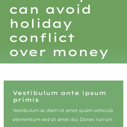
can avoid
holiday
conflict
over money
Vestibulum ante ipsum
primis
Vestibulum ac diam sit amet quam vehicula
elementum sed sit amet dui. Donec rutrum