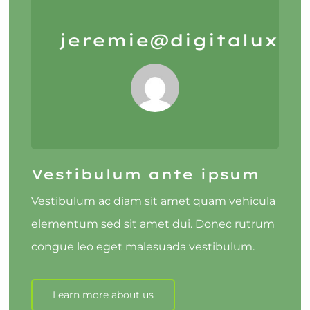
jeremie@digitalux.io
Vestibulum ante ipsum
Vestibulum ac diam sit amet quam vehicula
elementum sed sit amet dui. Donec rutrum
congue leo eget malesuada vestibulum.
Learn more about us