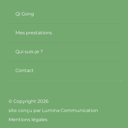
Qi Gong
Mes prestations
Qui suis-je ?
Contact
© Copyright 2026
site conçu par
Lumina Communication
Mentions légales