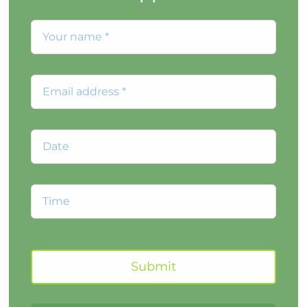
Submit