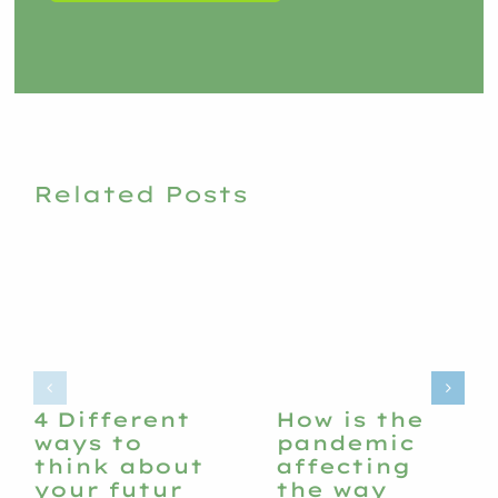
Related Posts
4 Different
How is the
ways to
pandemic
think about
affecting
your futur
the way