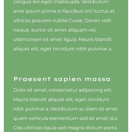
congue leo eget malesuada. Vestibulum
ante ipsum primis in faucibus orci luctus et
ultrices posuere cubilia Curae; Donec velit
neque, auctor sit amet aliquam vel,
ullamcorper sit amet ligula. Mauris blandit
aliquet elit, eget tincidunt nibh pulvinar a.
Praesent sapien massa
Dolor sit amet, consectetur adipiscing elit.
Mauris blandit aliquet elit, eget tincidunt
nibh pulvinar a. Vestibulum ac diam sit amet
quam vehicula elementum sed sit amet dui.
Cras ultricies ligula sed magna dictum porta.