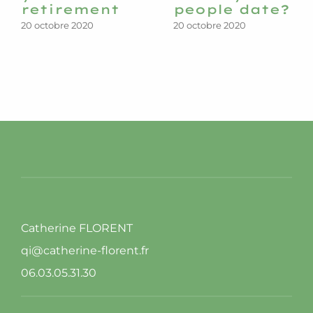
retirement
people date?
20 octobre 2020
20 octobre 2020
Catherine FLORENT
qi@catherine-florent.fr
06.03.05.31.30