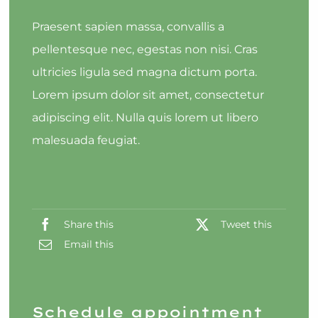
Praesent sapien massa, convallis a
pellentesque nec, egestas non nisi. Cras
ultricies ligula sed magna dictum porta.
Lorem ipsum dolor sit amet, consectetur
adipiscing elit. Nulla quis lorem ut libero
malesuada feugiat.
Share this
Tweet this
Email this
Schedule appointment